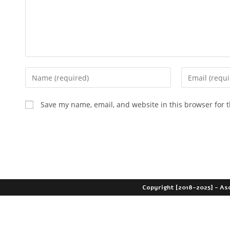
Save my name, email, and website in this browser for 
Copyright [2018-2025] - As