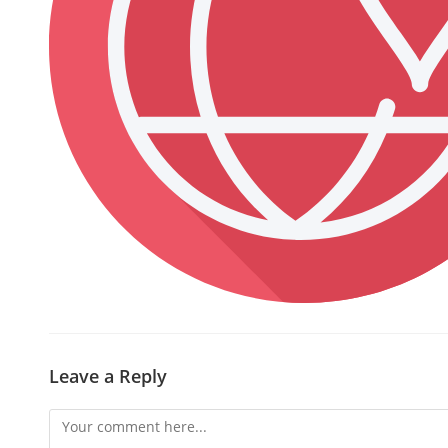
Leave a Reply