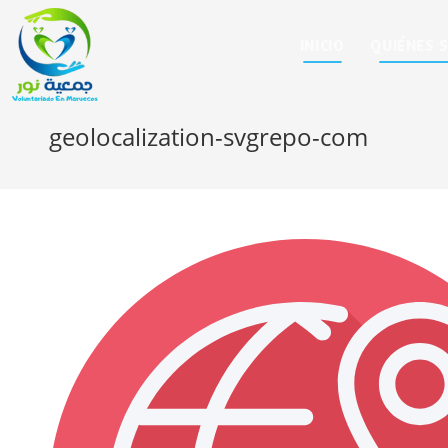
INICIO
QUIÉNES 
geolocalization-svgrepo-com