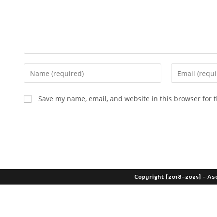
Save my name, email, and website in this browser for 
Copyright [2018-2025] - As