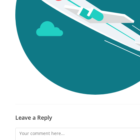
Leave a Reply