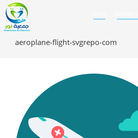
INICIO
QUIÉNES 
aeroplane-flight-svgrepo-com