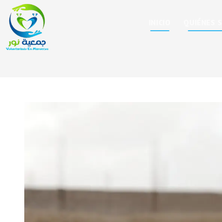
INICIO
QUIÉNES 