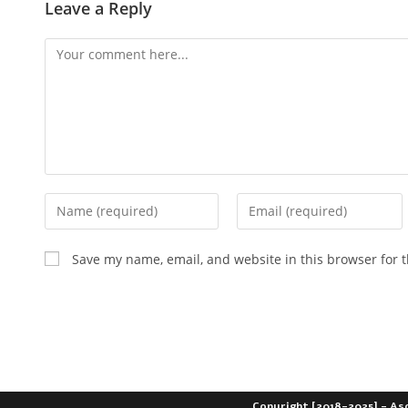
Leave a Reply
Save my name, email, and website in this browser for 
Copyright [2018-2025] - As