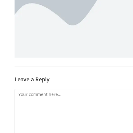
Leave a Reply