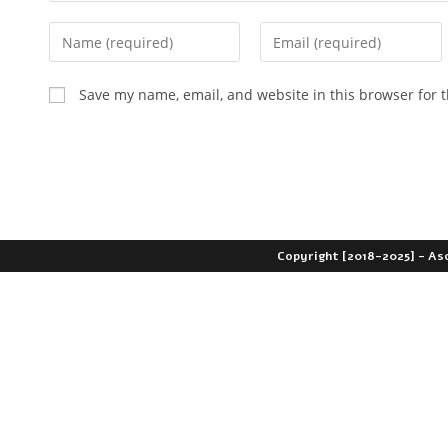
Save my name, email, and website in this browser for 
Copyright [2018-2025] - As