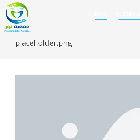
INICIO
QUIÉNES 
placeholder.png