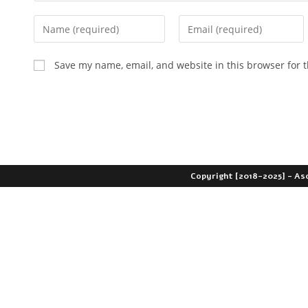
Save my name, email, and website in this browser for 
Copyright [2018-2025] - As