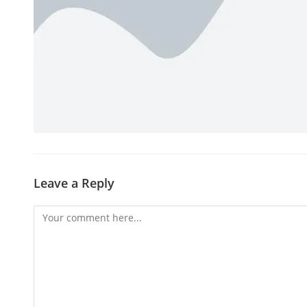
Leave a Reply