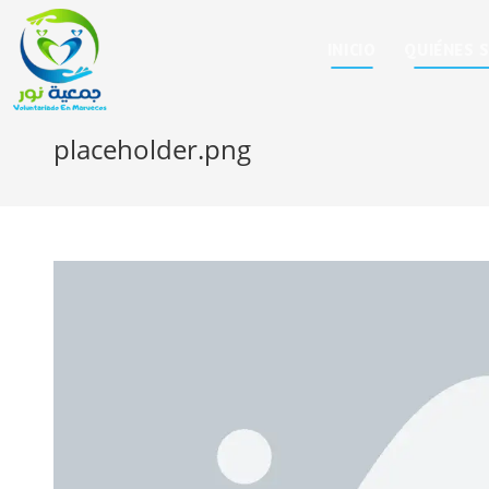
INICIO
QUIÉNES 
placeholder.png