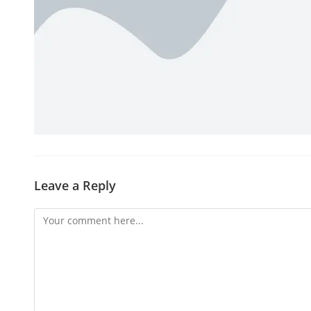
Leave a Reply