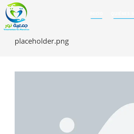
INICIO
QUIÉNES 
placeholder.png