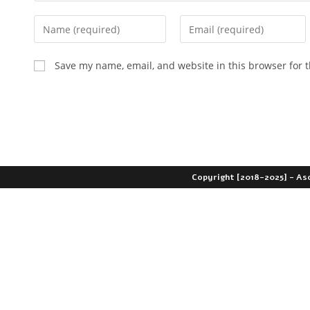
Save my name, email, and website in this browser for 
Copyright [2018-2025] - As