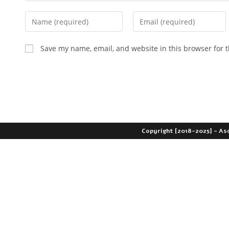
Save my name, email, and website in this browser for 
Copyright [2018-2025] - As