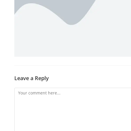
Leave a Reply