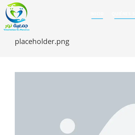
INICIO
QUIÉNES 
placeholder.png