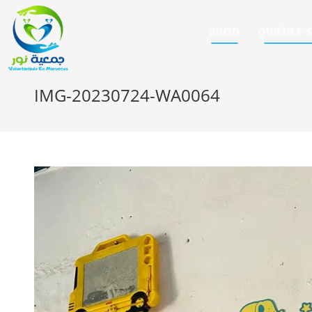
INICIO
QUIÉNES 
IMG-20230724-WA0064