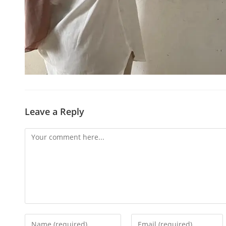
Leave a Reply