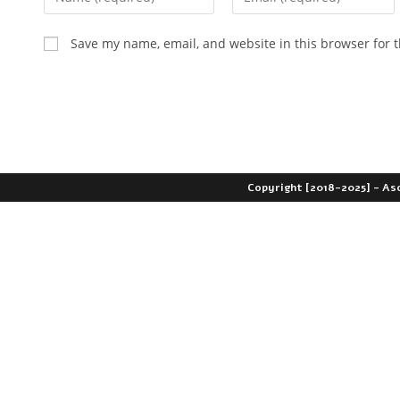
Save my name, email, and website in this browser for 
Copyright [2018-2025] - As