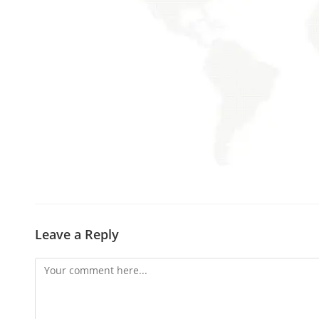
Leave a Reply