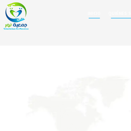
INICIO
QUIÉNES 