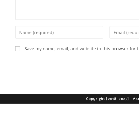
Save my name, email, and website in this browser for 
Copyright [2018-2025] - As