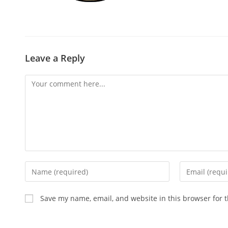
Leave a Reply
Save my name, email, and website in this browser for 