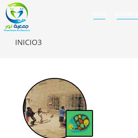
INICIO
QUIÉNES 
INICIO3