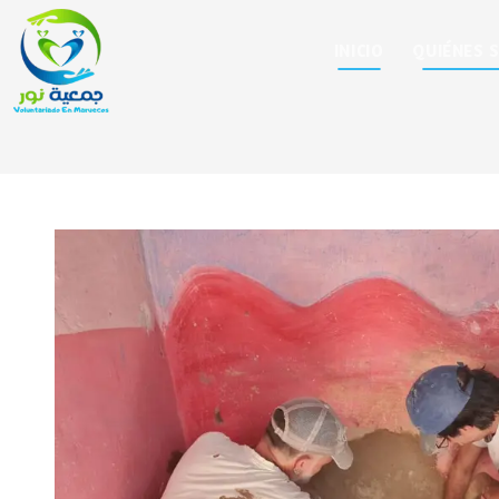
INICIO
QUIÉNES 