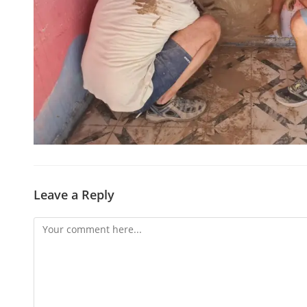
Leave a Reply