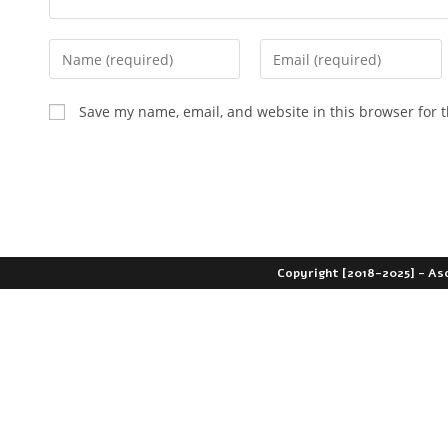
Save my name, email, and website in this browser for 
Copyright [2018-2025] - As